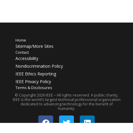
Home
Sitemap/More Sites
Contact
Accessibility
Nondiscrimination Policy
IEEE Ethics Reporting
IEEE Privacy Policy
Terms & Disclosures
© Copyright
2026
IEEE – All rights reserved. A public charity,
IEEE is the world’s largest technical professional organization
dedicated to advancing technology for the benefit of
humanity.