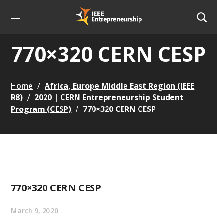
770×320 CERN CESP
Home
Africa, Europe Middle East Region (IEEE
R8)
2020 | CERN Entrepreneurship Student
Program (CESP)
770×320 CERN CESP
770×320 CERN CESP
March 9, 2020