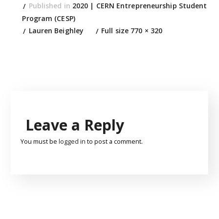
Published in
2020 | CERN Entrepreneurship Student
Program (CESP)
Lauren Beighley
Full size 770 × 320
Leave a Reply
You must be
logged in
to post a comment.