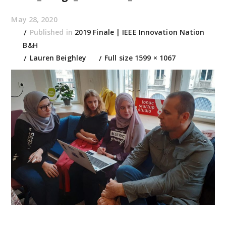
May 28, 2020
Published in
2019 Finale | IEEE Innovation Nation
B&H
Lauren Beighley
Full size 1599 × 1067