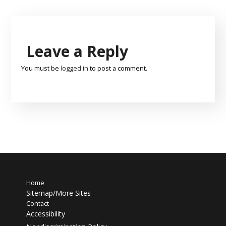
Leave a Reply
You must be
logged in
to post a comment.
Home
Sitemap/More Sites
Contact
Accessibility