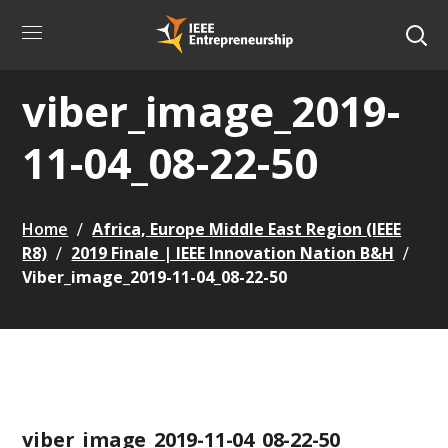
viber_image_2019-
11-04_08-22-50
Home
Africa, Europe Middle East Region (IEEE
R8)
2019 Finale | IEEE Innovation Nation B&H
Viber_image_2019-11-04_08-22-50
viber_image_2019-11-04_08-22-50